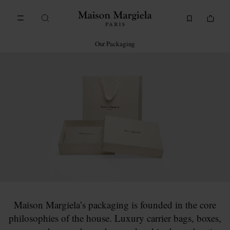
Go to main content
Skip to footer navigation
Our Packaging
Maison Margiela’s packaging is founded in the core
philosophies of the house. Luxury carrier bags, boxes,