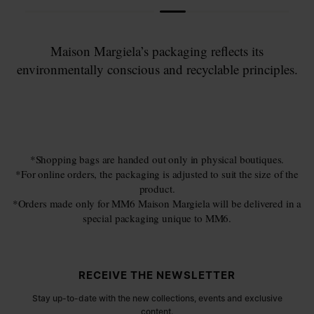
Maison Margiela’s packaging reflects its
environmentally conscious and recyclable principles.
*Shopping bags are handed out only in physical boutiques.
*For online orders, the packaging is adjusted to suit the size of the
product.
*Orders made only for MM6 Maison Margiela will be delivered in a
special packaging unique to MM6.
Site footer
RECEIVE THE NEWSLETTER
Stay up-to-date with the new collections, events and exclusive
content.