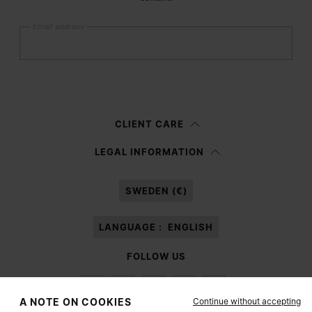
Email address
Submit
Woman
Man
Prefer not to say
CLIENT CARE
Having read the
information notice
, I authorize Margiela S.A.S.U. to the
LEGAL INFORMATION
processing of my Personal Data for
Marketing*
purposes as described in
paragraph 3.1.b) of the information notice.
SWEDEN (€)
LANGUAGE :
ENGLISH
FOLLOW US
Continue without accepting
A NOTE ON COOKIES