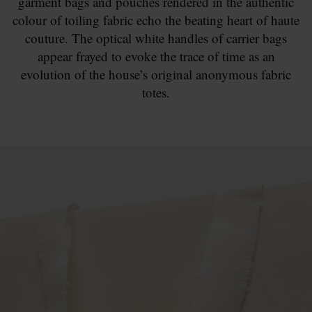
garment bags and pouches rendered in the authentic
colour of toiling fabric echo the beating heart of haute
couture. The optical white handles of carrier bags
appear frayed to evoke the trace of time as an
evolution of the house’s original anonymous fabric
totes.