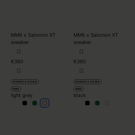
MM6 x Salomon XT
MM6 x Salomon XT
sneaker
sneaker
€380
€380
WOMEN'S SIZING
WOMEN'S SIZING
MM6
MM6
light grey
black
light grey
light grey
light grey
black
black
black