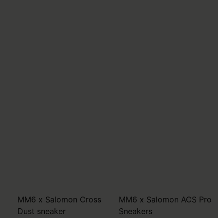
MM6 x Salomon Cross
MM6 x Salomon ACS Pro
Dust sneaker
Sneakers