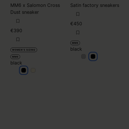
MM6 x Salomon Cross
Satin factory sneakers
Dust sneaker
€450
€390
MM6
black
WOMEN'S SIZING
black
black
MM6
black
black
black