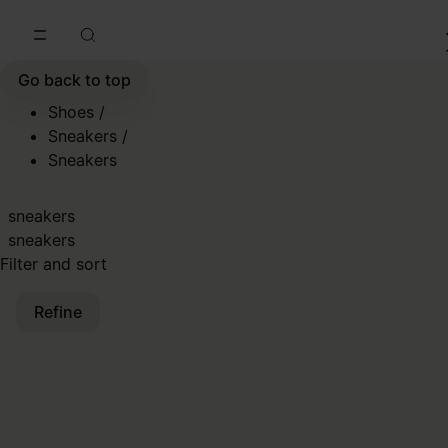
Go to main content
Skip to footer navigation
Go back to top
Shoes
/
Sneakers
/
Sneakers
sneakers
sneakers
Filter and sort
Refine