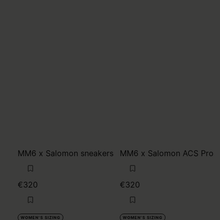
MM6 x Salomon sneakers
MM6 x Salomon ACS Pro
€320
€320
WOMEN'S SIZING
WOMEN'S SIZING