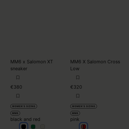
MM6 x Salomon XT
MM6 X Salomon Cross
sneaker
Low
€380
€320
WOMEN'S SIZING
WOMEN'S SIZING
MM6
MM6
black and red
pink
black and red
black and red
black and red
pink
pink