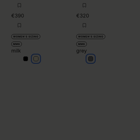
€390
€320
WOMEN'S SIZING
WOMEN'S SIZING
MM6
MM6
milk
grey
milk
milk
grey