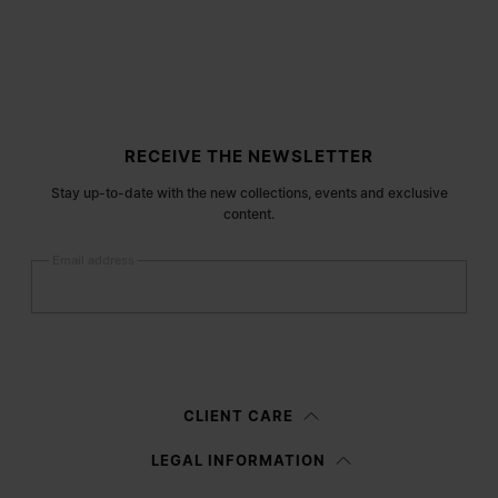
Site footer
RECEIVE THE NEWSLETTER
Stay up-to-date with the new collections, events and exclusive
content.
Email address
Submit
Woman
Man
Prefer not to say
CLIENT CARE
Having read the
information notice
, I authorize Margiela S.A.S.U. to the
LEGAL INFORMATION
processing of my Personal Data for
Marketing*
purposes as described in
paragraph 3.1.b) of the information notice.