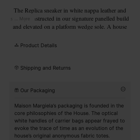
The Replica sneaker in white nappa leather and
suede, constructed in our signature panelled build
... More
and elevated on a platform wedge sole. A house
icon since the nineties, the Replica draws on
Austrian sports shoes from the seventies. Details
Product Details
are continually reworked in line with the season's
inspirations.
Shipping and Returns
Our Packaging
Maison Margiela’s packaging is founded in the
core philosophies of the House. The optical
white handles of carrier bags appear frayed to
evoke the trace of time as an evolution of the
house’s original anonymous fabric totes.