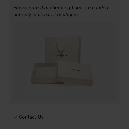
Please note that shopping bags are handed
out only in physical boutiques.
Contact Us