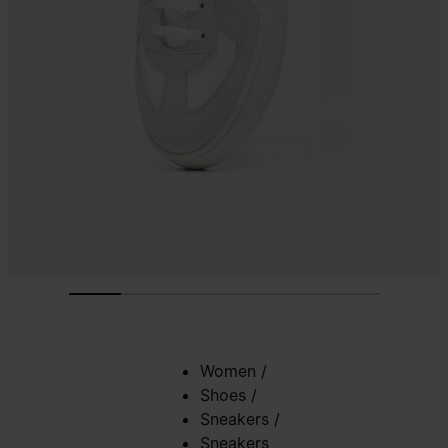
Women
/
Shoes
/
Sneakers
/
Sneakers