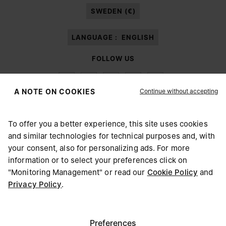
SWEDEN (€)
LANGUAGE :
ENGLISH
FOLLOW US
Continue without accepting
A NOTE ON COOKIES
To offer you a better experience, this site uses cookies
Maison Margiela
MM6
and similar technologies for technical purposes and, with
CHOOSE YOUR LOCATION
your consent, also for personalizing ads. For more
information or to select your preferences click on
"Monitoring Management" or read our
Cookie Policy
and
It appears you are in United States. Do you wish to update
Privacy Policy
.
Maison Margiela is part of OTB
your location?
Maison Margiela supports the OTB Foundation
Careers
Copyright © 2026 - v6.2.9
United States
Preferences