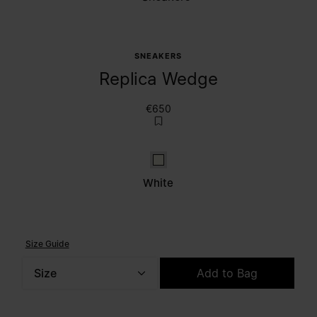
SNEAKERS
Replica Wedge
€650
White
White
Size Guide
Size
Add to Bag
Please select a size