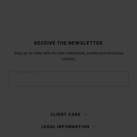
Site footer
RECEIVE THE NEWSLETTER
Stay up-to-date with the new collections, events and exclusive
content.
Email address
Submit
Woman
Man
Prefer not to say
CLIENT CARE
Having read the
information notice
, I authorize Margiela S.A.S.U. to the
LEGAL INFORMATION
processing of my Personal Data for
Marketing*
purposes as described in
paragraph 3.1.b) of the information notice.