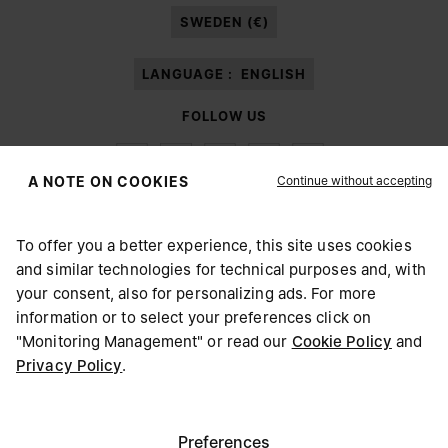
SWEDEN (€)
LANGUAGE :
ENGLISH
FOLLOW US
Continue without accepting
A NOTE ON COOKIES
To offer you a better experience, this site uses cookies
Maison Margiela
MM6
and similar technologies for technical purposes and, with
CHOOSE YOUR LOCATION
your consent, also for personalizing ads. For more
information or to select your preferences click on
"Monitoring Management" or read our
Cookie Policy
and
It appears you are in United States. Do you wish to update
Privacy Policy
.
Maison Margiela is part of OTB
your location?
Maison Margiela supports the OTB Foundation
Careers
Copyright © 2026 - v6.2.9
United States
Preferences