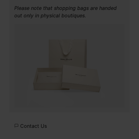
Please note that shopping bags are handed
out only in physical boutiques.
Contact Us