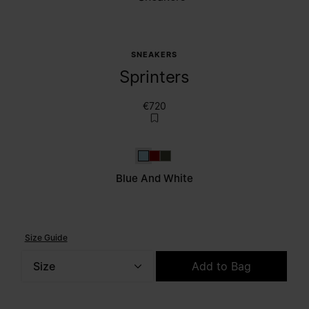
SNEAKERS
Sprinters
€720
Blue and white
Red and white
Dark Green and white
Blue And White
Size Guide
Size
Add to Bag
Please select a size