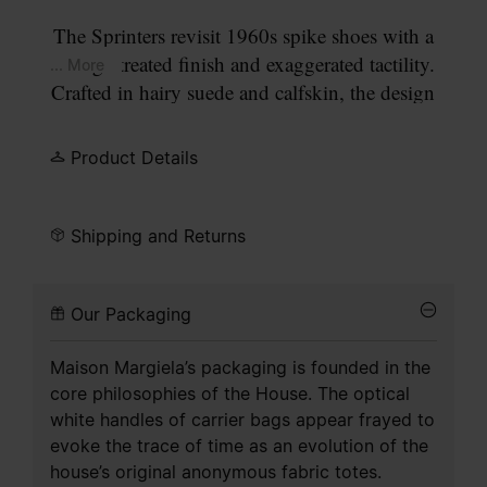
The Sprinters revisit 1960s spike shoes with a
vintage-treated finish and exaggerated tactility.
... More
Crafted in hairy suede and calfskin, the design
recalls town and countryside staples with quilted
panels and a bold heel tab. The cleated sole
Product Details
includes numeric detailing, with 22 circled to
indicate the Maison’s footwear collection. The
tongue bears the numeric logo, while Maison
Shipping and Returns
Margiela’s signature single white stitch appears at
the back.
Our Packaging
Maison Margiela’s packaging is founded in the
core philosophies of the House. The optical
white handles of carrier bags appear frayed to
evoke the trace of time as an evolution of the
house’s original anonymous fabric totes.