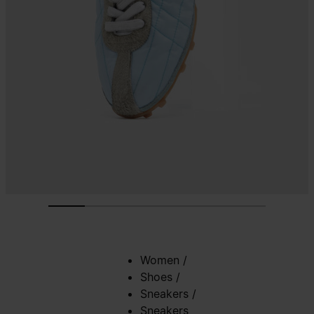
Women
/
Shoes
/
Sneakers
/
Sneakers