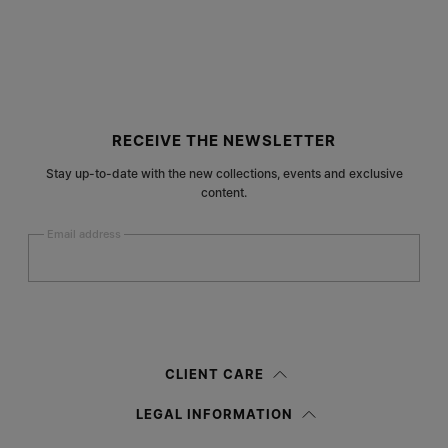
Site footer
RECEIVE THE NEWSLETTER
Stay up-to-date with the new collections, events and exclusive
content.
Email address
Submit
Woman
Man
Prefer not to say
CLIENT CARE
Having read the
information notice
, I authorize Margiela S.A.S.U. to the
LEGAL INFORMATION
processing of my Personal Data for
Marketing*
purposes as described in
paragraph 3.1.b) of the information notice.