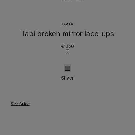
FLATS
Tabi broken mirror lace-ups
€1.120
Silver
Silver
Size Guide