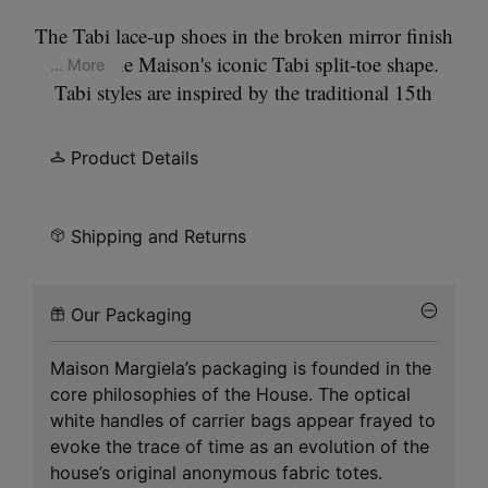
The Tabi lace-up shoes in the broken mirror finish
feature the Maison's iconic Tabi split-toe shape.
... More
Tabi styles are inspired by the traditional 15th
century Japanese sock bearing the same name. It
captures the avant-garde and insubordinate spirit
Product Details
of the Maison and exists as a heritage classic,
continually explored through each collection.
Shipping and Returns
Our Packaging
Maison Margiela’s packaging is founded in the
core philosophies of the House. The optical
white handles of carrier bags appear frayed to
evoke the trace of time as an evolution of the
house’s original anonymous fabric totes.