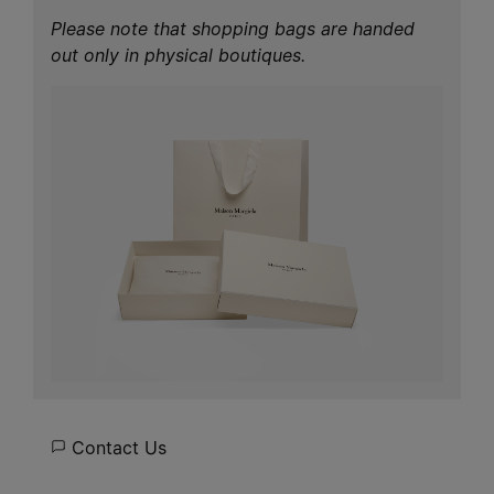
Please note that shopping bags are handed
out only in physical boutiques.
Contact Us