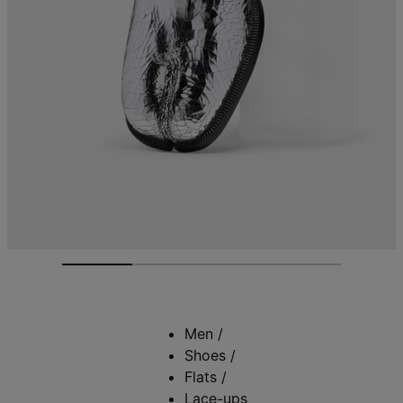
Men
/
Shoes
/
Flats
/
Lace-ups