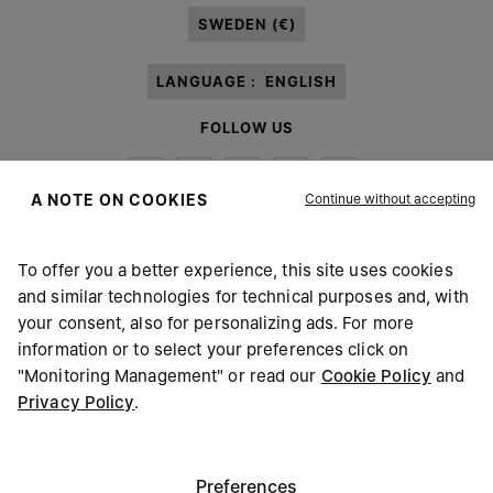
SWEDEN (€)
LANGUAGE :
ENGLISH
FOLLOW US
Continue without accepting
A NOTE ON COOKIES
To offer you a better experience, this site uses cookies
Maison Margiela
MM6
and similar technologies for technical purposes and, with
your consent, also for personalizing ads. For more
information or to select your preferences click on
"Monitoring Management" or read our
Cookie Policy
and
Privacy Policy
.
Maison Margiela is part of OTB
Maison Margiela supports the OTB Foundation
Careers
Copyright © 2026 - v6.2.9
Preferences