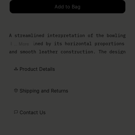
Add to Bag
Please select a size
A streamlined interpretation of the bowling
bag, defined by its horizontal proportions
... More
and smooth leather construction. The design
is pared back to essentials, with a zip-top
opening and slender handles for easy carry.
Product Details
Finished with the MM6 numeric artwork at
the front.
Shipping and Returns
Contact Us