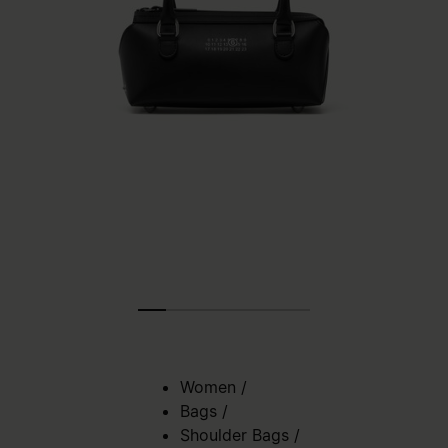
Women
/
Bags
/
Shoulder Bags
/