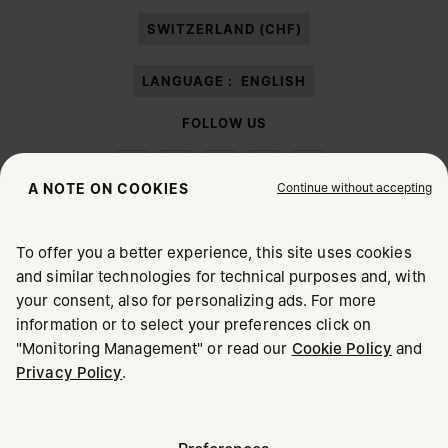
paragraph 3.1.b) of the information notice.
SWITZERLAND (CHF)
LANGUAGE :
ENGLISH
FOLLOW US
Continue without accepting
A NOTE ON COOKIES
To offer you a better experience, this site uses cookies
Maison Margiela
MM6
and similar technologies for technical purposes and, with
CHOOSE YOUR LOCATION
your consent, also for personalizing ads. For more
information or to select your preferences click on
"Monitoring Management" or read our
Cookie Policy
and
It appears you are in United States. Do you wish to update
Privacy Policy
.
Maison Margiela is part of OTB
your location?
Maison Margiela supports the OTB Foundation
Careers
Copyright © 2026 - v6.2.9