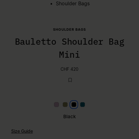
Shoulder Bags
SHOULDER BAGS
Bauletto Shoulder Bag
Mini
CHF 420
Lilac
Khaki
Black
Petrol
Black
Size Guide