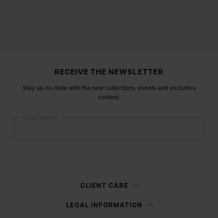
Site footer
RECEIVE THE NEWSLETTER
Stay up-to-date with the new collections, events and exclusive
content.
Email address
Submit
Woman
Man
Prefer not to say
CLIENT CARE
Having read the
information notice
, I authorize Margiela S.A.S.U. to the
LEGAL INFORMATION
processing of my Personal Data for
Marketing*
purposes as described in