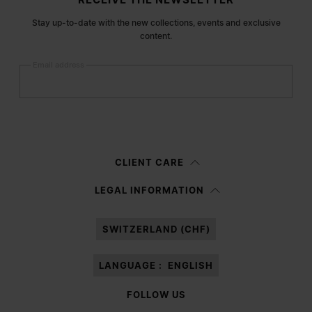
Stay up-to-date with the new collections, events and exclusive
content.
Email address
Submit
Woman
Man
Prefer not to say
CLIENT CARE
Having read the
information notice
, I authorize Margiela S.A.S.U. to the
LEGAL INFORMATION
processing of my Personal Data for
Marketing*
purposes as described in
paragraph 3.1.b) of the information notice.
SWITZERLAND (CHF)
LANGUAGE :
ENGLISH
FOLLOW US