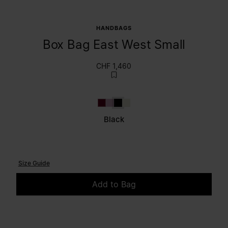
HANDBAGS
Box Bag East West Small
CHF 1,460
Bordeaux
Lilac
Black
Light Grey
Black
Size Guide
Add to Bag
Please select a size