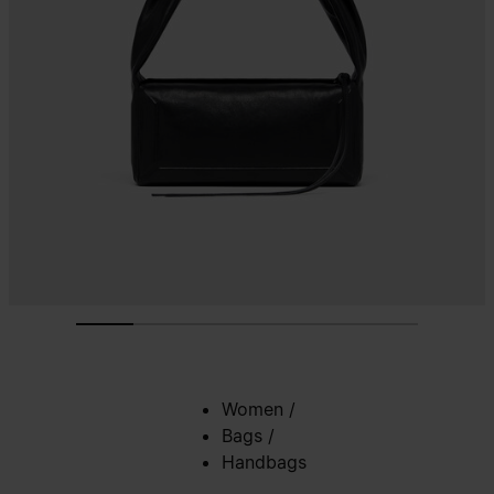
Women
/
Bags
/
Handbags