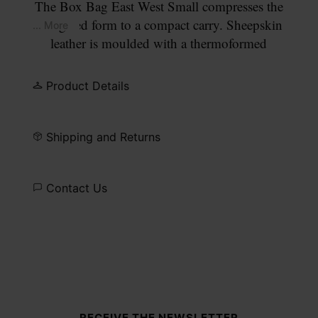
The Box Bag East West Small compresses the
elongated form to a compact carry. Sheepskin
... More
leather is moulded with a thermoformed
technique, structuring the defined baguette
silhouette. A wide leather strap allows comfortable
Product Details
shoulder wear. A zip closure runs across the top,
with a leather tassel pull. Our signature four white
stitches appear at each end.
Shipping and Returns
Contact Us
Site footer
RECEIVE THE NEWSLETTER