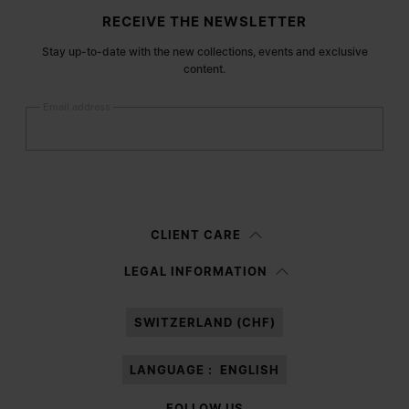
Site footer
RECEIVE THE NEWSLETTER
Stay up-to-date with the new collections, events and exclusive
content.
Email address
Submit
Woman
Man
Prefer not to say
CLIENT CARE
Having read the
information notice
, I authorize Margiela S.A.S.U. to the
LEGAL INFORMATION
processing of my Personal Data for
Marketing*
purposes as described in
paragraph 3.1.b) of the information notice.
SWITZERLAND (CHF)
LANGUAGE :
ENGLISH
FOLLOW US