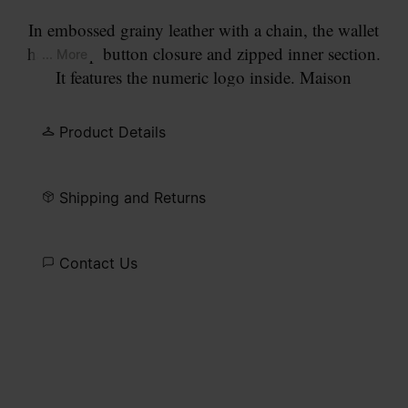
In embossed grainy leather with a chain, the wallet
has a snap button closure and zipped inner section.
... More
It features the numeric logo inside. Maison
Margiela's signature, the
four stitches
, appear on
the flap; the opposite of a label.
Product Details
Shipping and Returns
Contact Us