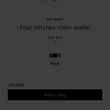
KEY RINGS
Four stitches chain wallet
CHF 810
Brown
Black
Grey
Black
Size Guide
Add to Bag
Please select a size