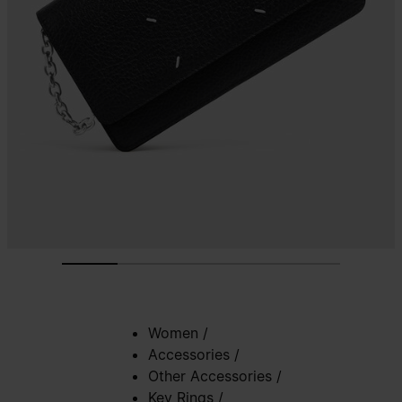
Women
/
Accessories
/
Other Accessories
/
Key Rings
/