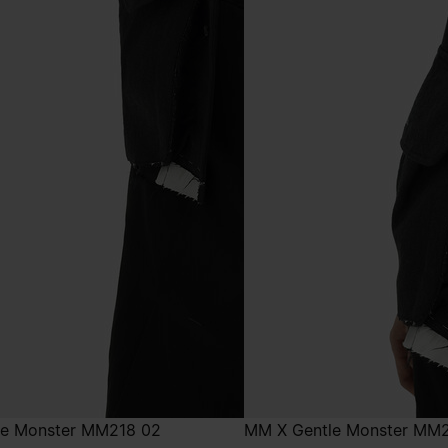
le Monster MM218 02
MM X Gentle Monster MM