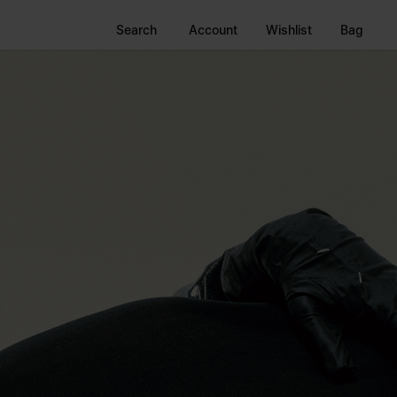
Search
Account
Wishlist
Bag