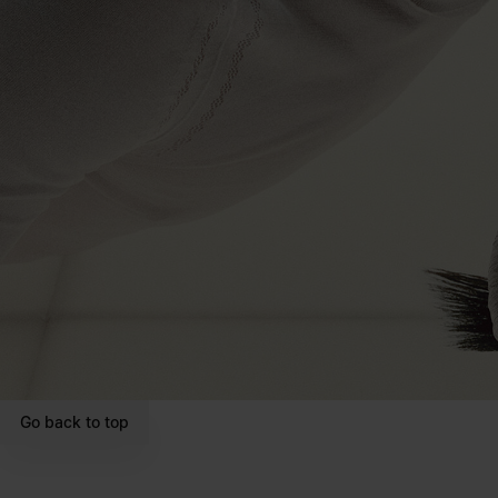
Go back to top