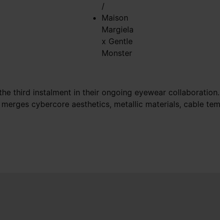
/
Maison
Margiela
x Gentle
Monster
e third instalment in their ongoing eyewear collaboration. 
 merges cybercore aesthetics, metallic materials, cable tem