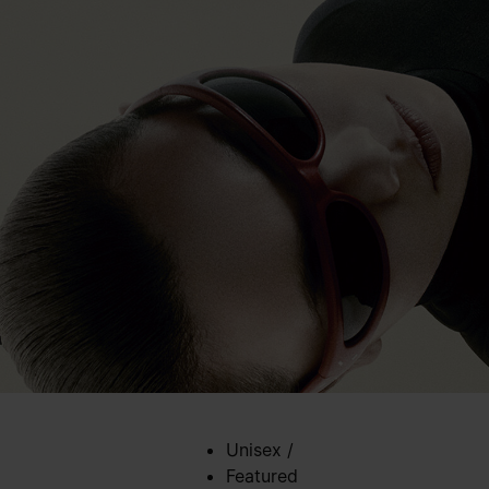
Unisex
/
Featured