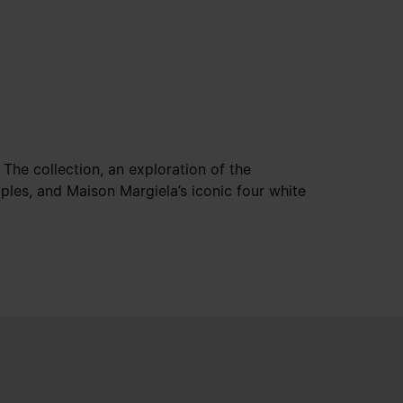
The collection, an exploration of the
ples, and Maison Margiela’s iconic four white