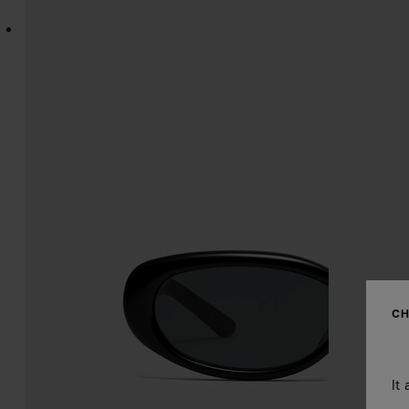
CH
It