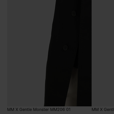
MM X Gentle Monster MM206 01
MM X Gent