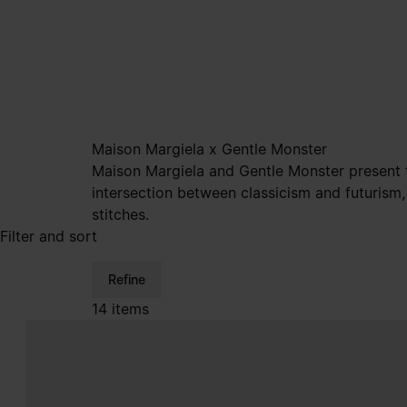
Maison Margiela x Gentle Monster
Maison Margiela and Gentle Monster present th
intersection between classicism and futurism,
stitches.
Filter and sort
Refine
14 items