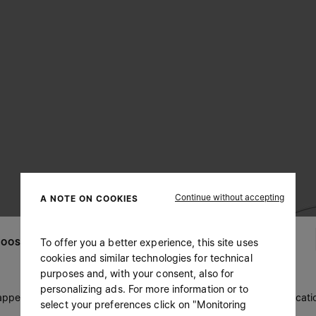
Continue without accepting
A NOTE ON COOKIES
To offer you a better experience, this site uses
OOSE YOUR LOCATION
cookies and similar technologies for technical
purposes and, with your consent, also for
personalizing ads. For more information or to
 appears you are in United States. Do you wish to update your locati
select your preferences click on "Monitoring