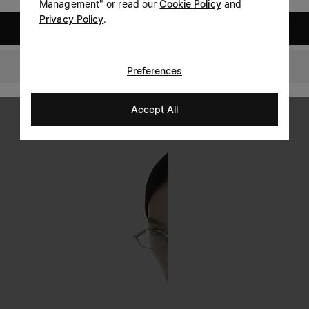
Management" or read our
Cookie Policy
and
Privacy Policy
.
United States
Switzerland
Preferences
Accept All