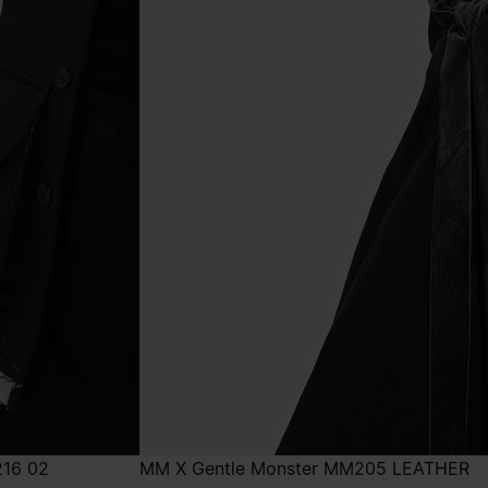
216 02
MM X Gentle Monster MM205 LEATHER