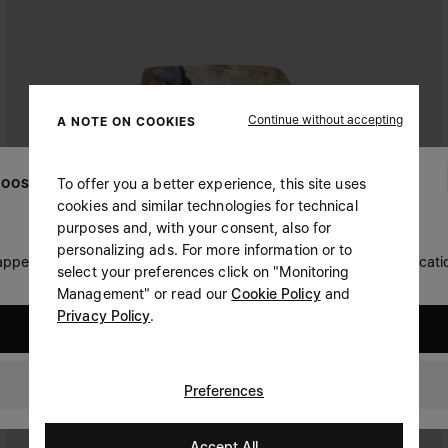
Continue without accepting
A NOTE ON COOKIES
To offer you a better experience, this site uses
OOSE YOUR LOCATION
cookies and similar technologies for technical
purposes and, with your consent, also for
personalizing ads. For more information or to
 appears you are in United States. Do you wish to update your locati
select your preferences click on "Monitoring
Management" or read our
Cookie Policy
and
Privacy Policy
.
United States
Switzerland
Preferences
Accept All