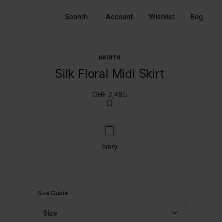
Search
Account
Wishlist
Bag
SKIRTS
Silk Floral Midi Skirt
CHF 2,485
Ivory
Ivory
Size Guide
Size