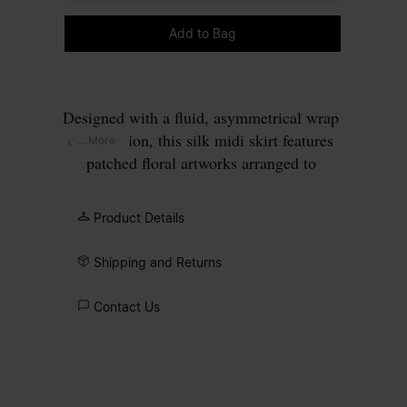
Please select a size
Add to Bag
Designed with a fluid, asymmetrical wrap
construction, this silk midi skirt features
... More
patched floral artworks arranged to
emphasise softness and flow. Inspired by
the work of 17th-century Dutch masters,
Product Details
the print reads in fragments, echoing still
life compositions broken apart and
Shipping and Returns
reassembled through fabric. At the back,
the Maison’s signature
four stitches
Contact Us
appear; the opposite of a label.