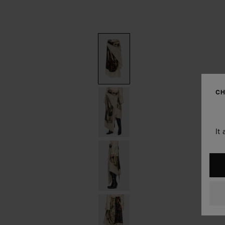
CH
It