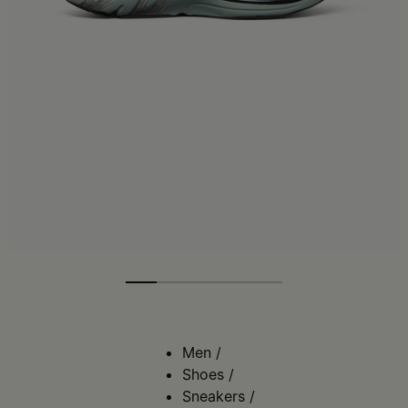
Men
/
Shoes
/
Sneakers
/