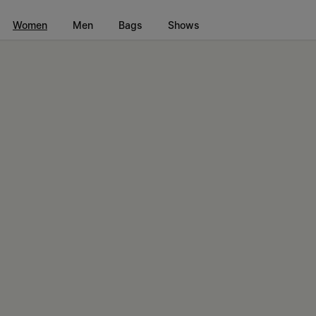
Go to main content
Skip to footer navigation
Women
Men
Bags
Shows