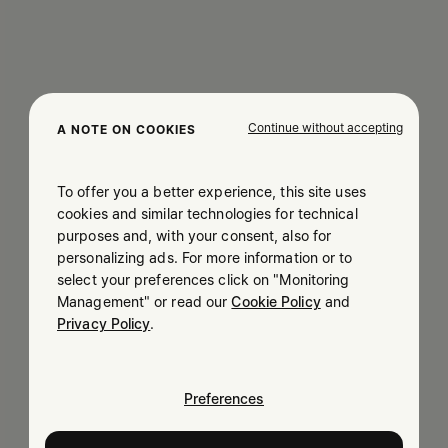
Continue without accepting
A NOTE ON COOKIES
To offer you a better experience, this site uses
cookies and similar technologies for technical
purposes and, with your consent, also for
personalizing ads. For more information or to
select your preferences click on "Monitoring
Management" or read our
Cookie Policy
and
Privacy Policy
.
Preferences