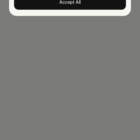
Accept All