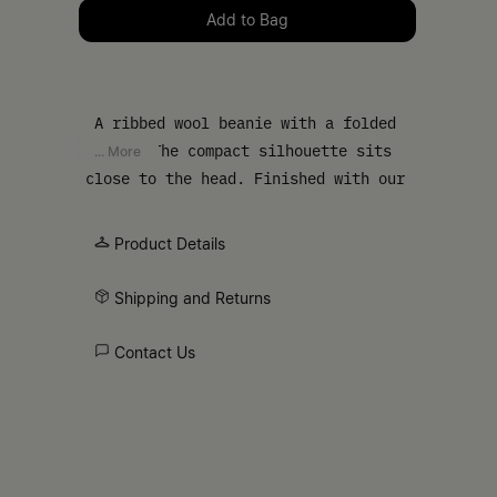
Please select a size
Add to Bag
A ribbed wool beanie with a folded
cuff. The compact silhouette sits
... More
close to the head. Finished with our
numeric artwork at the cuff.
Product Details
Shipping and Returns
Contact Us