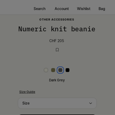
Search
Account
Wishlist
Bag
OTHER ACCESSORIES
Numeric knit beanie
CHF 205
White
Khaki
Dark grey
Black
Dark Grey
Size Guide
Size