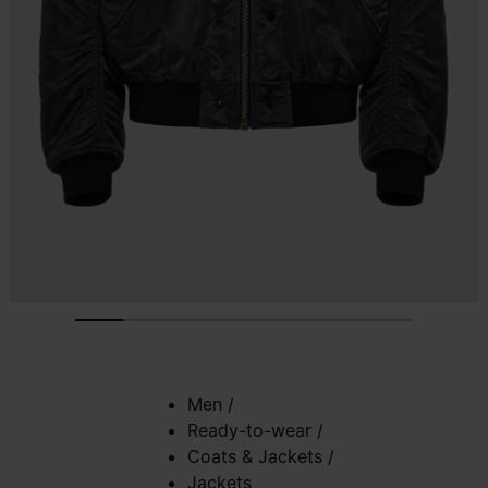
Men
/
Ready-to-wear
/
Coats & Jackets
/
Jackets