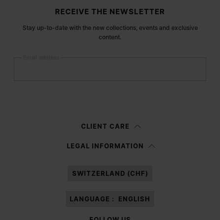
Site footer
RECEIVE THE NEWSLETTER
Stay up-to-date with the new collections, events and exclusive
content.
Email address
Submit
Woman
Man
Prefer not to say
CLIENT CARE
Having read the
information notice
, I authorize Margiela S.A.S.U. to the
LEGAL INFORMATION
processing of my Personal Data for
Marketing*
purposes as described in
paragraph 3.1.b) of the information notice.
SWITZERLAND (CHF)
LANGUAGE :
ENGLISH
FOLLOW US