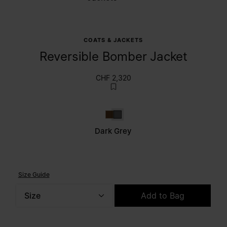
COATS & JACKETS
Reversible Bomber Jacket
CHF 2,320
Tapenade
Dark grey
Dark Grey
Size Guide
Size
Add to Bag
Please select a size