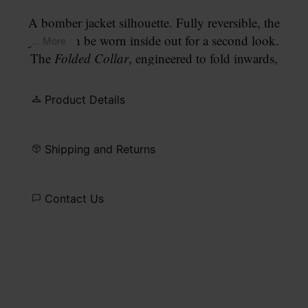
A bomber jacket silhouette. Fully reversible, the
jacket can be worn inside out for a second look.
... More
The
Folded Collar
, engineered to fold inwards,
allows the wearer to alter the neckline further. The
design closes with a front zip, with press-stud
Product Details
detailing at the placket, ribbed cuffs and hem, a zip
pocket on the sleeve, and multiple cargo pockets
to the front. Finished with our signature
four white
Shipping and Returns
stitches
at the back.
Contact Us