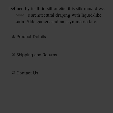
Defined by its fluid silhouette, this silk maxi dress
combines architectural draping with liquid-like
... More
satin. Side gathers and an asymmetric knot
introduce movement, while wide straps fall to
reveal an open back. At the back, the Maison’s
Product Details
signature
four stitches
appear; the opposite of a
label.
Shipping and Returns
Contact Us