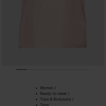
Women
/
Ready-to-wear
/
Tops & Bodysuits
/
Tops