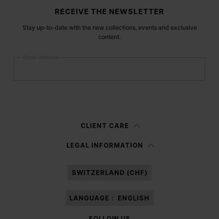
Site footer
RECEIVE THE NEWSLETTER
Stay up-to-date with the new collections, events and exclusive
content.
Email address
Submit
Woman
Man
Prefer not to say
CLIENT CARE
Having read the
information notice
, I authorize Margiela S.A.S.U. to the
LEGAL INFORMATION
processing of my Personal Data for
Marketing*
purposes as described in
paragraph 3.1.b) of the information notice.
SWITZERLAND (CHF)
LANGUAGE :
ENGLISH
FOLLOW US