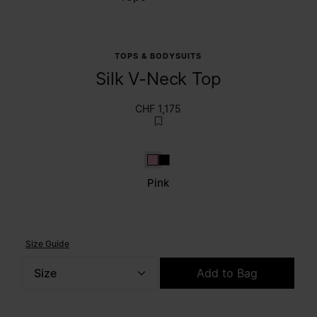
TOPS & BODYSUITS
Silk V-Neck Top
CHF 1,175
Pink
Black
Pink
Size Guide
Size
Add to Bag
Please select a size