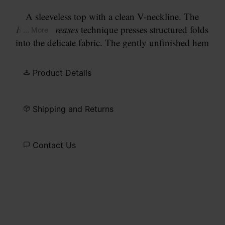
A sleeveless top with a clean V-neckline. The
Bonded Creases
technique presses structured folds
... More
into the delicate fabric. The gently unfinished hem
reads as a considered detail. Finished with our
signature
four white stitches
at the back.
Product Details
Shipping and Returns
Contact Us